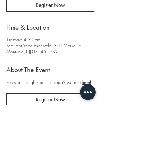
Register Now
Time & Location
Tuesdays 4:30 pm
Real Hot Yoga Montvale, 310 Market St,
Montvale, NJ 07645, USA
About The Event
Register through Real Hot Yoga's website 
here!
Register Now