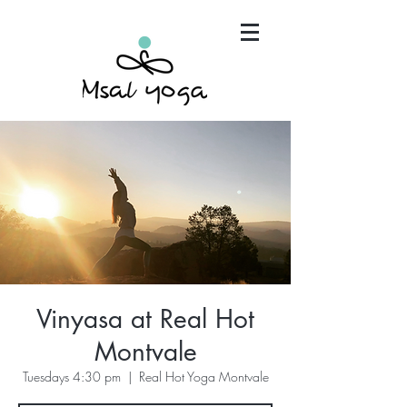
"Maria has become an invaluable part of my mind,
body and spirit. It's that simple.."
Vinyasa at Real Hot
Montvale
Tuesdays 4:30 pm
  |  
Real Hot Yoga Montvale