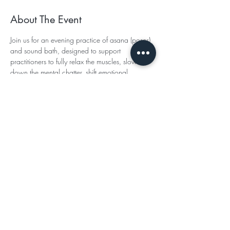
About The Event
Join us for an evening practice of asana (poses) 
and sound bath, designed to support 
practitioners to fully relax the muscles, slow 
down the mental chatter, shift emotional 
patterns to bring ease and tune into the nervous 
system's healing capacity. We will end the 
evening with a beautiful full moon meditation 
and sound bath.
TO PURCHASE TICKETS- 
CLICK HERE
Subscribe for Updates