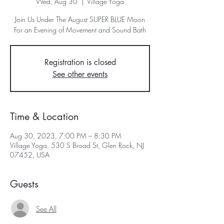
Wed, Aug 30
  |  
Village Yoga
Join Us Under The August SUPER BLUE Moon
For an Evening of Movement and Sound Bath
Registration is closed
See other events
Time & Location
Aug 30, 2023, 7:00 PM – 8:30 PM
Village Yoga, 530 S Broad St, Glen Rock, NJ
07452, USA
Guests
See All