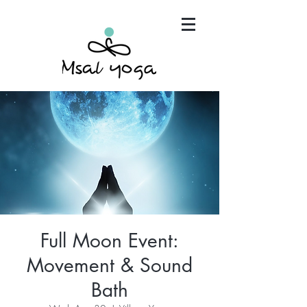
"Maria has become an invaluable part of my mind,
body and spirit. It's that simple.."
Full Moon Event:
Movement & Sound
Bath