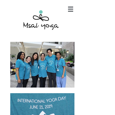
"Maria has become an invaluable part of my mind,
body and spirit. It's that simple.."