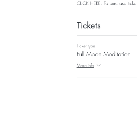
CLICK HERE: To purchase ticket
Tickets
Ticket type
Full Moon Meditation
More info