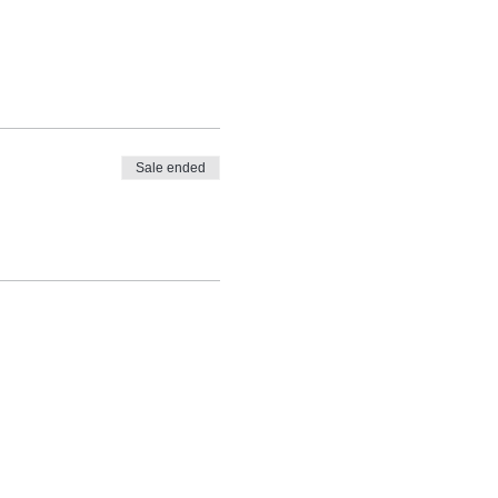
Sale ended