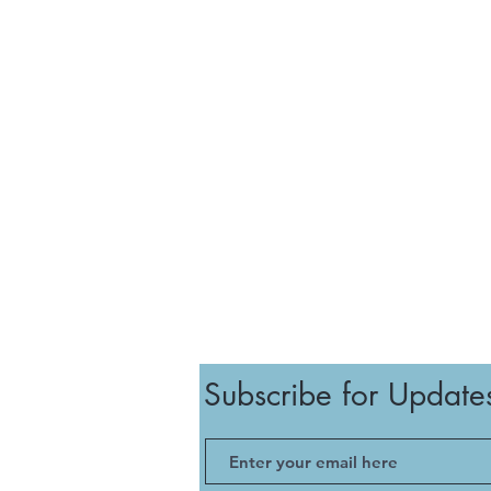
Subscribe for Update