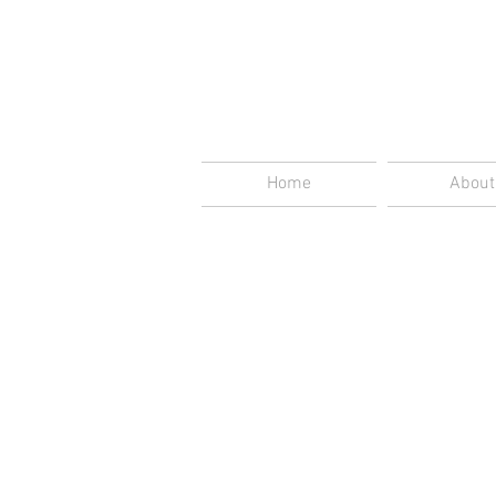
Home
About