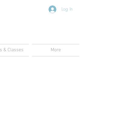
Log In
s & Classes
More