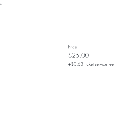
s
Price
$25.00
+$0.63 ticket service fee