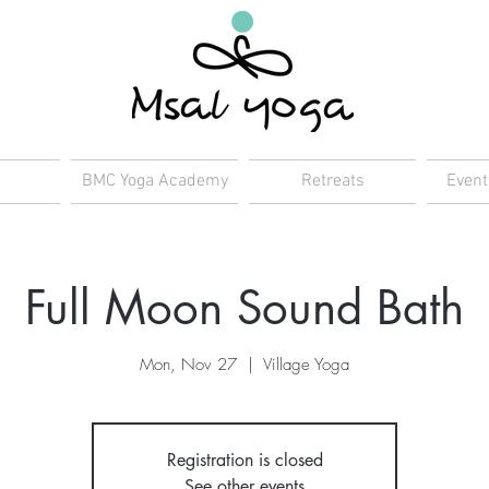
BMC Yoga Academy
Retreats
Event
Full Moon Sound Bath
Mon, Nov 27
  |  
Village Yoga
Registration is closed
See other events