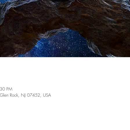
:30 PM
, Glen Rock, NJ 07452, USA