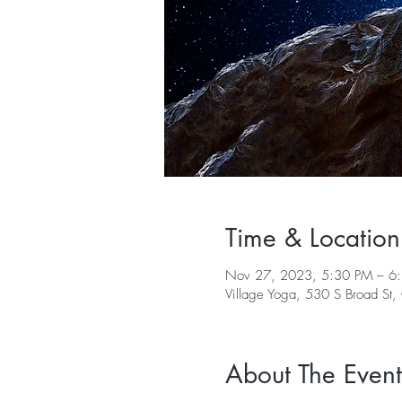
Time & Location
Nov 27, 2023, 5:30 PM – 6
Village Yoga, 530 S Broad St
About The Event