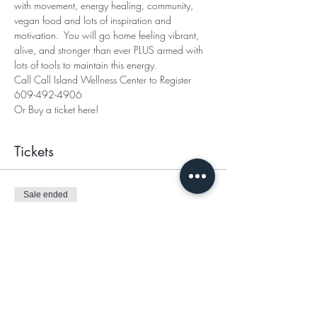
with movement, energy healing, community, 
vegan food and lots of inspiration and 
motivation.  You will go home feeling vibrant, 
alive, and stronger than ever PLUS armed with 
lots of tools to maintain this energy. 
Call Call Island Wellness Center to Register
609-492-4906
Or Buy a ticket here! 
Tickets
Sale ended
Ticket type
General
Price
$150.00
+$3.75 ticket service fee