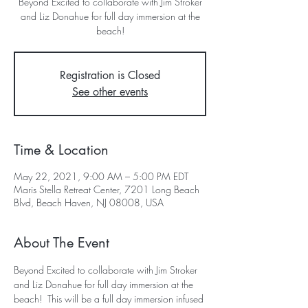
Beyond Excited to collaborate with Jim Stroker
and Liz Donahue for full day immersion at the
beach!
Registration is Closed
See other events
Time & Location
May 22, 2021, 9:00 AM – 5:00 PM EDT
Maris Stella Retreat Center, 7201 Long Beach
Blvd, Beach Haven, NJ 08008, USA
About The Event
Beyond Excited to collaborate with Jim Stroker 
and Liz Donahue for full day immersion at the 
beach!  This will be a full day immersion infused 