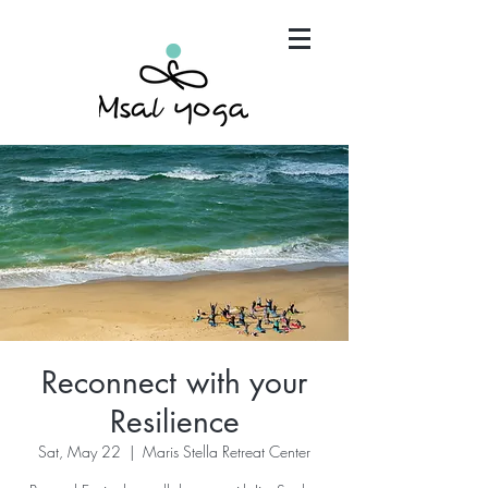
"Maria has become an invaluable part of my mind,
body and spirit. It's that simple.."
Reconnect with your
Resilience
Sat, May 22
  |  
Maris Stella Retreat Center