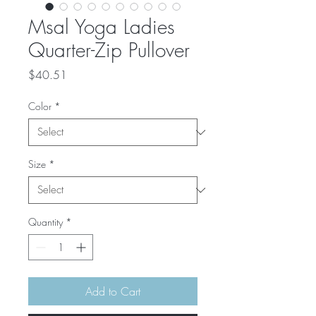
Msal Yoga Ladies
Quarter-Zip Pullover
Price
$40.51
Color
*
Size
*
Quantity
*
Add to Cart