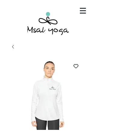
"Maria has become an invaluable part of my mind,
body and spirit. It's that simple.."