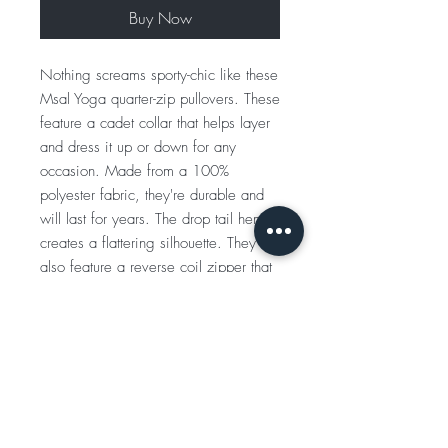
Buy Now
Nothing screams sporty-chic like these
Msal Yoga quarter-zip pullovers. These
feature a cadet collar that helps layer
and dress it up or down for any
occasion. Made from a 100%
polyester fabric, they're durable and
will last for years. The drop tail hem
creates a flattering silhouette. They
also feature a reverse coil zipper that
makes a more sleek and put-together
look.
.: 100% polyester
.: Extra light fabric (3.8 oz/ yd² (129
g/m²))
.: Athletic fit
.: Tear-away label