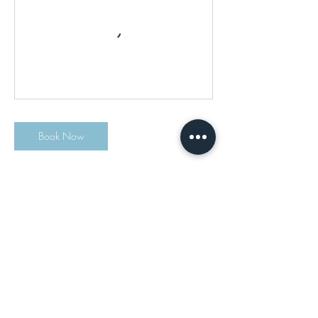
Book Now
Contact Details
info@msalyoga.com
Drop Fitness, 2 Chestnut Ridge Road, Montvale,
NJ, USA