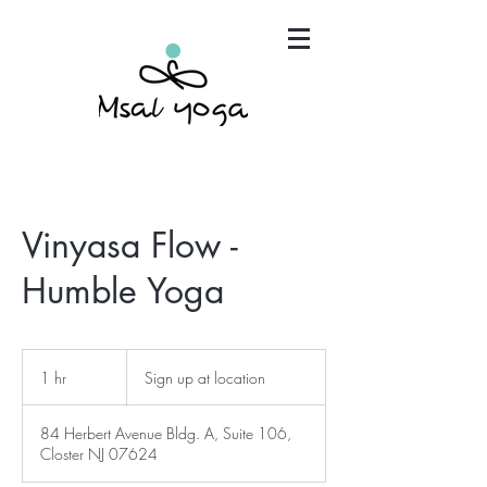
"Maria has become an invaluable part of my mind,
body and spirit. It's that simple.."
Vinyasa Flow -
Humble Yoga
Sign
up
1 hr
1
Sign up at location
at
location
h
84 Herbert Avenue Bldg. A, Suite 106,
Closter NJ 07624