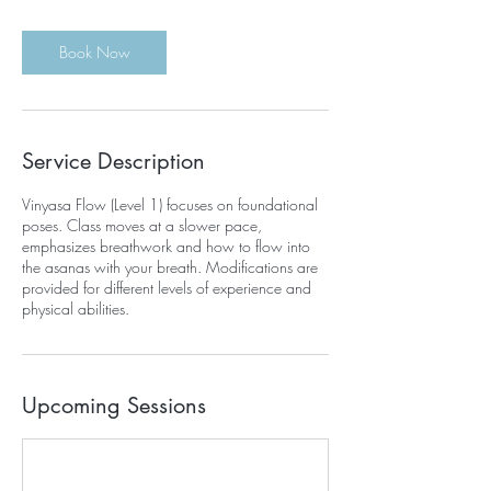
Book Now
Service Description
Vinyasa Flow (Level 1) focuses on foundational
poses. Class moves at a slower pace,
emphasizes breathwork and how to flow into
the asanas with your breath. Modifications are
provided for different levels of experience and
physical abilities.
Upcoming Sessions