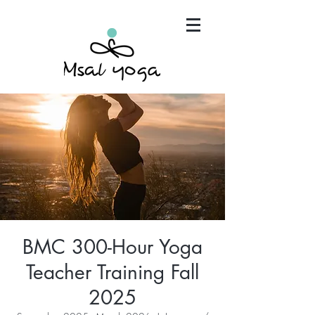
"Maria has become an invaluable part of my mind,
body and spirit. It's that simple.."
BMC 300-Hour Yoga
Teacher Training Fall
2025