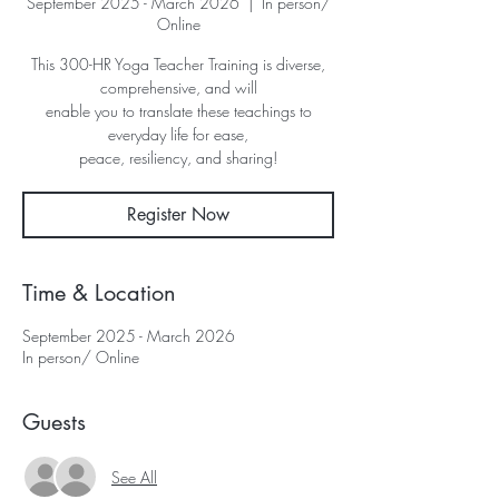
September 2025 - March 2026
  |  
In person/
Online
This 300-HR Yoga Teacher Training is diverse,
comprehensive, and will
enable you to translate these teachings to
everyday life for ease,
peace, resiliency, and sharing!
Register Now
Time & Location
September 2025 - March 2026
In person/ Online
Guests
See All