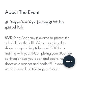
About The Event
🌿
 Deepen Your Yoga Journey 🌿 Walk a 
spiritual Path
BMK Yoga Academy is excited to present the 
schedule for the fall!  We are so excited to 
share our upcoming Advanced 300-Hour 
Training with you! ✨Completing your 300-hour 
certification sets you apart and opens new 
doors as a teacher and healer.🌸 In addition, 
we’ve opened this training to anyone 
seeking continuing education credits or simply 
wishing to deepen their personal studies.
This program is designed to help you:
Expand your studies beyond the basics
Read More >