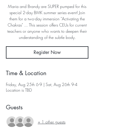
Maria and Brandy are SUPER pumped for this
special 2-day BMK summer series event! Join
them for a two-day immersion "Activating the
Chakras" ... This session offers CEUs for current
teachers or anyone who wants to deepen their
understanding of the subtle body.
Register Now
Time & Location
Friday, Aug 25th 6-9 | Sat, Aug 26th 9-4
Location is TBD
Guests
+ 1 other guests