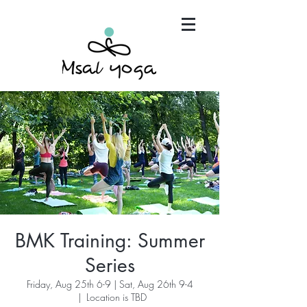
"Maria has become an invaluable part of my mind,
body and spirit. It's that simple.."
BMK Training: Summer
Series
Friday, Aug 25th 6-9 | Sat, Aug 26th 9-4
  |  
Location is TBD