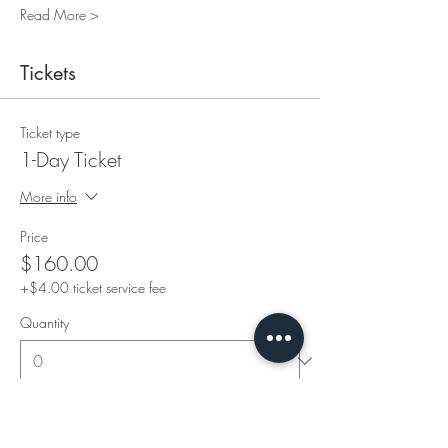
Read More >
Tickets
Ticket type
1-Day Ticket
More info
Price
$160.00
+$4.00 ticket service fee
Quantity
Ticket type