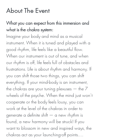
About The Event
What you can expect from this immersion and 
what is the chakra system:
Imagine your body and mind as a musical 
instrument. When it is tuned and played with a 
good rhythm, life feels like a beautiful flow. 
When our instrument is out of tune, and when 
our rhythm is off, life feels full of obstacles and 
frustrations. Life is about rhythm and harmony. If 
you can shift those two things, you can shift 
everything. If your mind-body is an instrument, 
the chakras are your tuning plexuses — the 7 
wheels of the psyche. When the mind just won’t 
cooperate or the body feels lousy, you can 
work at the level of the chakras in order to 
generate a definite shift — a new rhythm is 
found, a new harmony will be struck! If you 
want to blossom in new and inspired ways, the 
chakras act as your launching-off points.…