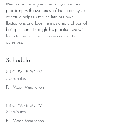
Meditation helps you tune into yourself and 
practicing with awareness of the moon cycles 
of nature helps us to tune into our own 
fluctuations and face them as a natural part of 
being human.  Through this practice, we will 
learn to love and witness every aspect of 
ourselves.
Schedule
8:00 PM - 8:30 PM
30 minutes
Full Moon Meditation
8:00 PM - 8:30 PM
30 minutes
Full Moon Meditation