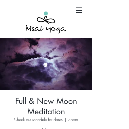
"Maria has become an invaluable part of my mind,
body and spirit. It's that simple.."
Full & New Moon
Meditation
Check out schedule for dates
  |  
Zoom