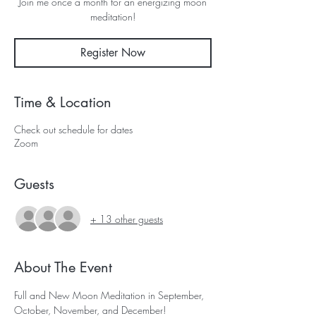
Join me once a month for an energizing moon
meditation!
Register Now
Time & Location
Check out schedule for dates
Zoom
Guests
+ 13 other guests
About The Event
Full and New Moon Meditation in September, 
October, November, and December! 