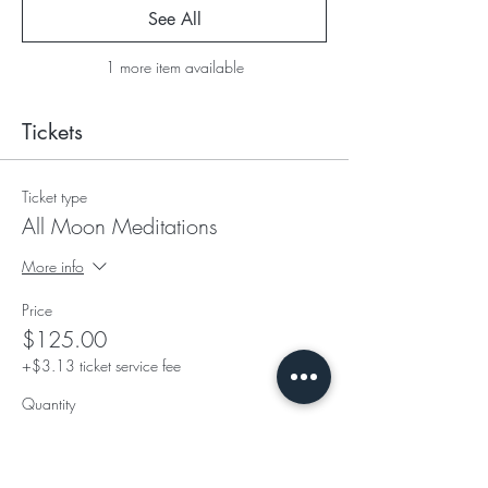
See All
1 more item available
Tickets
Ticket type
All Moon Meditations
More info
Price
$125.00
+$3.13 ticket service fee
Quantity