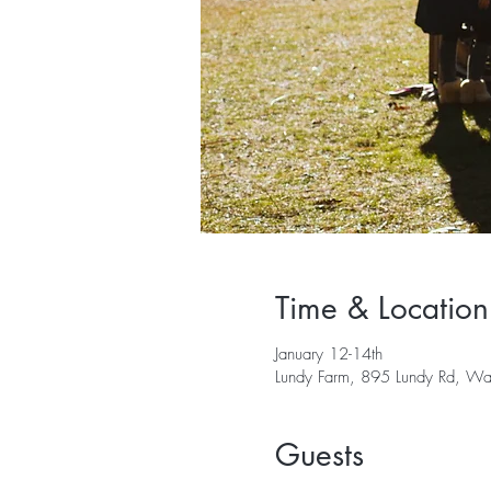
Time & Location
January 12-14th
Lundy Farm, 895 Lundy Rd, 
Guests