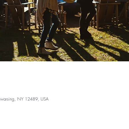
Wawarsing, NY 12489, USA