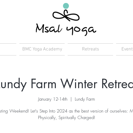
BMC Yoga Academy
Retreats
Event
Lundy Farm Winter Retrea
January 12-14th
  |  
Lundy Farm
ting Weekend! Let's Step Into 2024 as the best version of ourselves: M