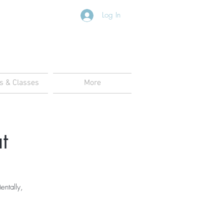
Log In
s & Classes
More
t
entally,