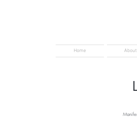
Home
About
Manifes