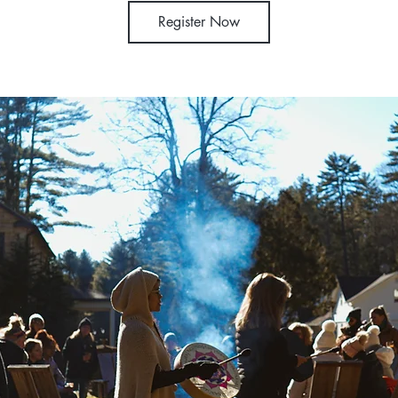
Register Now