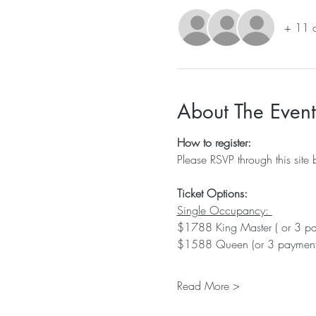
+ 11 o
About The Event
How to register:
Please RSVP through this site 
Ticket Options:
Single Occupancy: 
$1788 King Master ( or 3 p
$1588 Queen (or 3 payment
Read More >