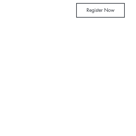
Register Now