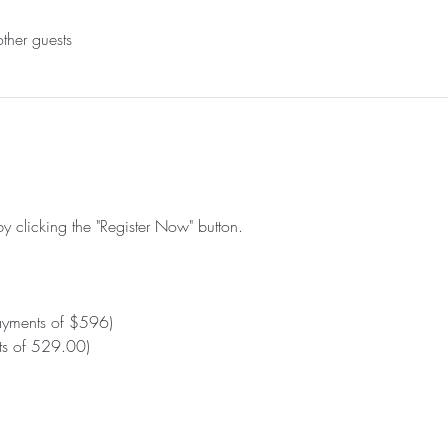
ther guests
by clicking the "Register Now" button.
ayments of $596)
s of 529.00)