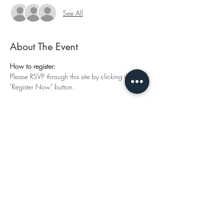
See All
About The Event
How to register:
Please RSVP through this site by clicking the 
"Register Now" button.
Ticket Options:
Single Occupancy: 
$1788 King Master ( or 3 payments of $596)
$1588 Queen (or 3 payments of 529.00)
Read More >