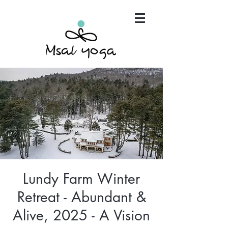
"Maria has become an invaluable part of my mind,
body and spirit. It's that simple.."
Lundy Farm Winter
Retreat - Abundant &
Alive, 2025 - A Vision