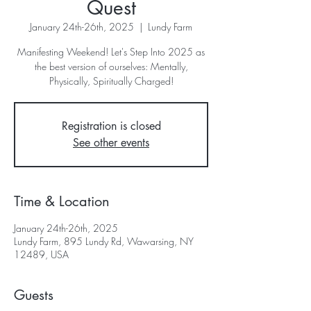
Quest
January 24th-26th, 2025
  |  
Lundy Farm
Manifesting Weekend! Let's Step Into 2025 as
the best version of ourselves: Mentally,
Registration is closed
See other events
Time & Location
January 24th-26th, 2025
Lundy Farm, 895 Lundy Rd, Wawarsing, NY
12489, USA
Guests