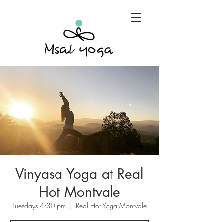
"Maria has become an invaluable part of my mind,
body and spirit. It's that simple.."
Vinyasa Yoga at Real
Hot Montvale
Tuesdays 4:30 pm
  |  
Real Hot Yoga Montvale