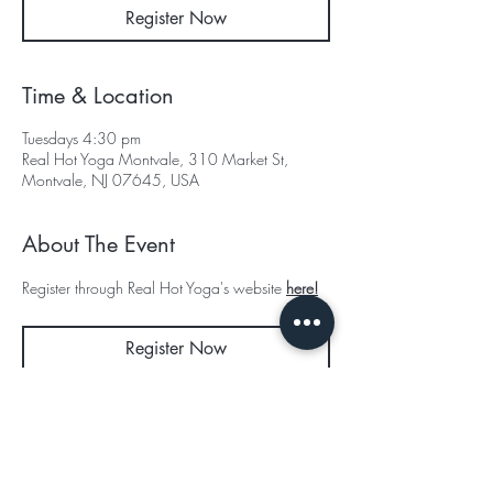
Register Now
Time & Location
Tuesdays 4:30 pm
Real Hot Yoga Montvale, 310 Market St,
Montvale, NJ 07645, USA
About The Event
Register through Real Hot Yoga's website 
here!
Register Now