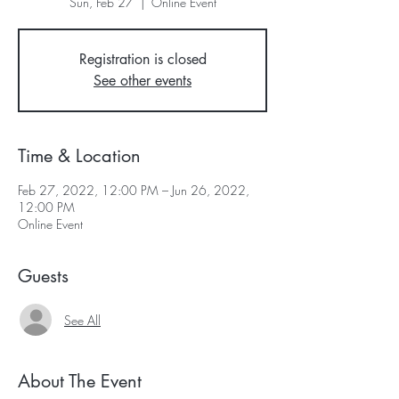
Sun, Feb 27
  |  
Online Event
Registration is closed
See other events
Time & Location
Feb 27, 2022, 12:00 PM – Jun 26, 2022,
12:00 PM
Online Event
Guests
See All
About The Event