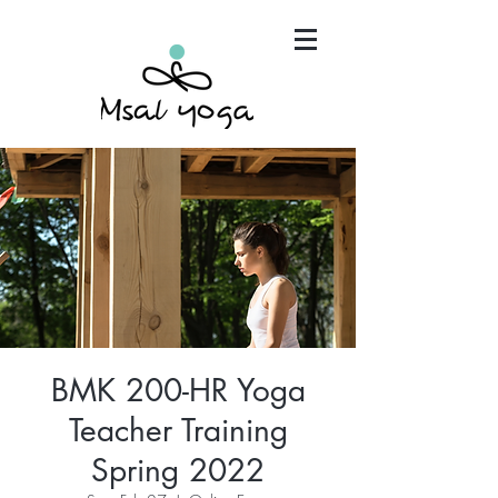
"Maria has become an invaluable part of my mind,
body and spirit. It's that simple.."
BMK 200-HR Yoga
Teacher Training
Spring 2022