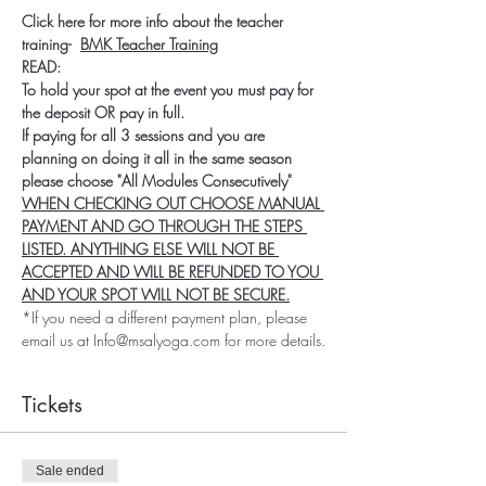
Click here for more info about the teacher 
training-  
BMK Teacher Training
READ:
To hold your spot at the event you must pay for 
the deposit OR pay in full.
If paying for all 3 sessions and you are 
planning on doing it all in the same season 
please choose "All Modules Consecutively"
WHEN CHECKING OUT CHOOSE MANUAL 
PAYMENT AND GO THROUGH THE STEPS 
LISTED. ANYTHING ELSE WILL NOT BE 
ACCEPTED AND WILL BE REFUNDED TO YOU 
AND YOUR SPOT WILL NOT BE SECURE.
*If you need a different payment plan, please 
email us at Info@msalyoga.com for more details.
Tickets
Sale ended