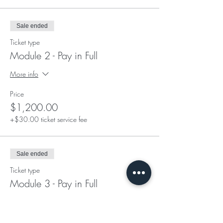
Sale ended
Ticket type
Module 2 - Pay in Full
More info
Price
$1,200.00
+$30.00 ticket service fee
Sale ended
Ticket type
Module 3 - Pay in Full
More info
Price