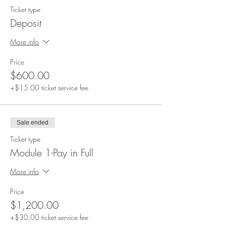
Ticket type
Deposit
More info
Price
$600.00
+$15.00 ticket service fee
Sale ended
Ticket type
Module 1-Pay in Full
More info
Price
$1,200.00
+$30.00 ticket service fee