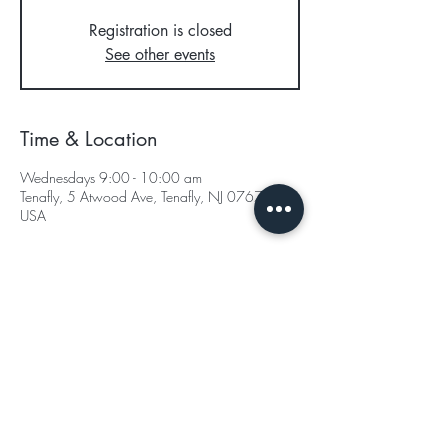
Registration is closed
See other events
Time & Location
Wednesdays 9:00 - 10:00 am
Tenafly, 5 Atwood Ave, Tenafly, NJ 07670,
USA
Subscribe for Updates
Subscribe