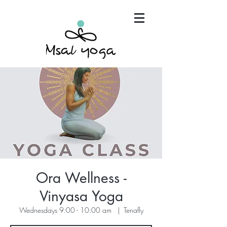
"Maria has become an invaluable part of my mind,
body and spirit. It's that simple.."
Ora Wellness -
Vinyasa Yoga
Wednesdays 9:00 - 10:00 am
  |  
Tenafly